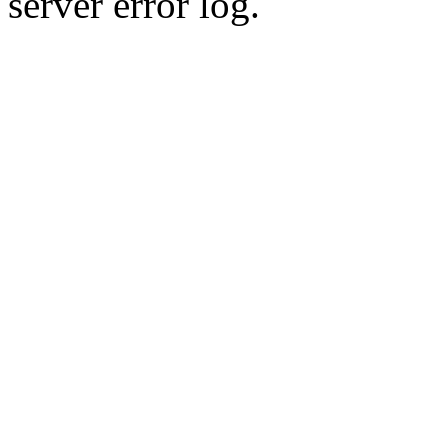
server error log.